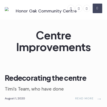
Skip
to
content
Centre
Improvements
Centre Improvements
•
Volunteering
Redecorating the centre
Timi’s Team, who have done
→
August 1, 2020
READ MORE
Centre Improvements
•
Volunteering