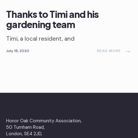
Thanks to Timi and his
gardening team
Timi, a local resident, and
→
July 18, 2020
READ MORE
Honor Oak Community Association,
50 Turnham Road,
London, SE4 2JD,